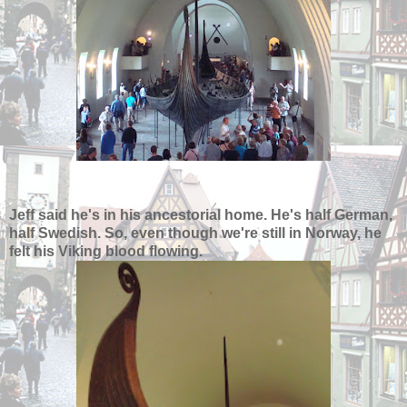
Jeff said he's in his ancestorial home. He's half German,
half Swedish. So, even though we're still in Norway, he
felt his Viking blood flowing.