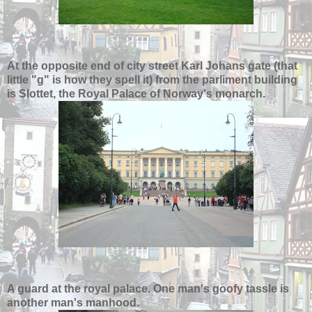
At the opposite end of city street Karl Johans gate (that
little "g" is how they spell it) from the parliment building
is Slottet, the Royal Palace of Norway's monarch.
A guard at the royal palace. One man's goofy tassle is
another man's manhood.