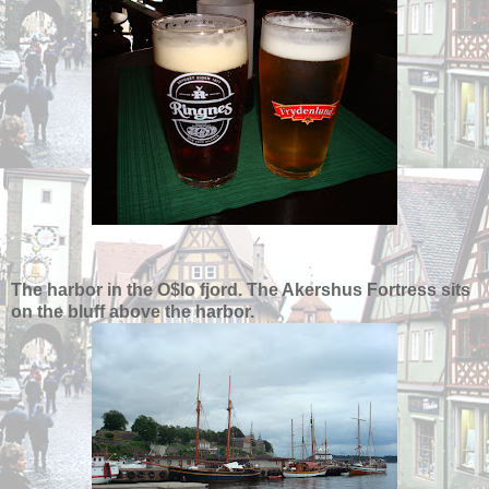
The harbor in the O$lo fjord. The Akershus Fortress sits
on the bluff above the harbor.