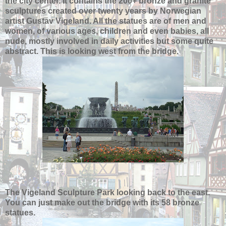
the city center. It contains the 200+ bronze and granite
sculptures created over twenty years by Norwegian
artist Gustav Vigeland. All the statues are of men and
women, of various ages, children and even babies, all
nude, mostly involved in daily activities but some quite
abstract. This is looking west from the bridge.
The Vigeland Sculpture Park looking back to the east.
You can just make out the bridge with its 58 bronze
statues.