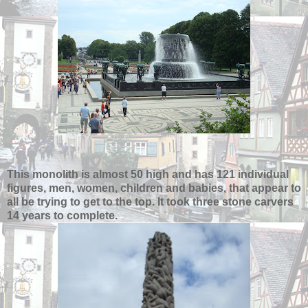
This monolith is almost 50 high and has 121 individual
figures, men, women, children and babies, that appear to
all be trying to get to the top. It took three stone carvers
14 years to complete.