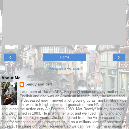
‹
›
Home
View web version
About Me
Sandy and Jeff
I was born at Ruislip AFB, England(London area)my mother is
English and dad was an American in the military; he retired and
is deceased now. I moved a lot growing up as most military kids
do, went to 5 high schools. I graduated from RN school in 1978
and joined the active duty Air Force in 1980. Met Rowdy/Jeff my husband
and we married in 1983. He is a fighter pilot and we lived in England and
Germany for 8 straight years. We both retired from the Air Force and he
flies for American airlines, however, he is on a military-leave-of-absence for
3 years. He came out of AF retirement so we can live in Germany again, a