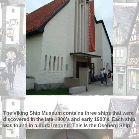
The Viking Ship Museum contains three ships that were
discovered in the late 1800's and early 1900's. Each ship
was found in a burial mound. This is the Oseberg Ship.