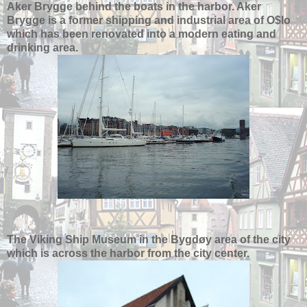
Aker Brygge behind the boats in the harbor. Aker
Brygge is a former shipping and industrial area of O$lo
which has been renovated into a modern eating and
drinking area.
The Viking Ship Museum in the Bygdøy area of the city
which is across the harbor from the city center.