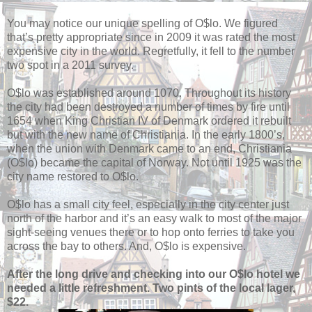
You may notice our unique spelling of O$lo. We figured
that’s pretty appropriate since in 2009 it was rated the most
expensive city in the world. Regretfully, it fell to the number
two spot in a 2011 survey.
O$lo was established around 1070. Throughout its history
the city had been destroyed a number of times by fire until
1654 when King Christian IV of Denmark ordered it rebuilt
but with the new name of Christiania. In the early 1800’s,
when the union with Denmark came to an end, Christiania
(O$lo) became the capital of Norway. Not until 1925 was the
city name restored to O$lo.
O$lo has a small city feel, especially in the city center just
north of the harbor and it’s an easy walk to most of the major
sight-seeing venues there or to hop onto ferries to take you
across the bay to others. And, O$lo is expensive.
After the long drive and checking into our O$lo hotel we
needed a little refreshment. Two pints of the local lager,
$22.