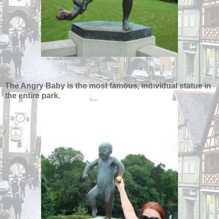
The Angry Baby is the most famous, individual statue in
the entire park.