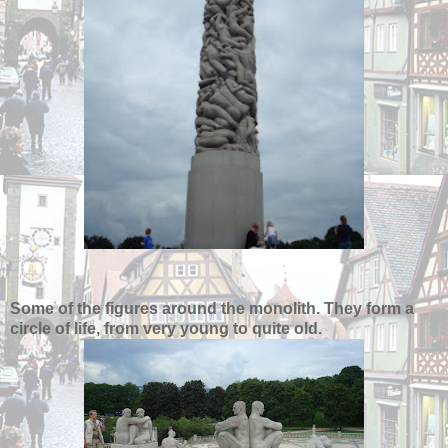
Some of the figures around the monolith. They form a
circle of life, from very young to quite old.