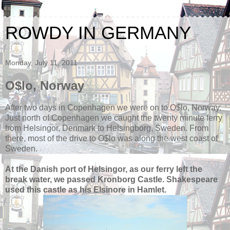
ROWDY IN GERMANY
Monday, July 11, 2011
O$lo, Norway
After two days in Copenhagen we were on to O$lo, Norway.
Just north of Copenhagen we caught the twenty minute ferry
from Helsingor, Denmark to Helsingborg, Sweden. From
there, most of the drive to O$lo was along the west coast of
Sweden.
At the Danish port of Helsingor, as our ferry left the
break water, we passed Kronborg Castle. Shakespeare
used this castle as his Elsinore in Hamlet.