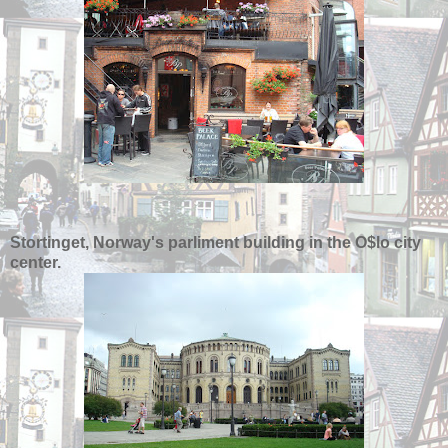
Stortinget, Norway's parliment building in the O$lo city
center.