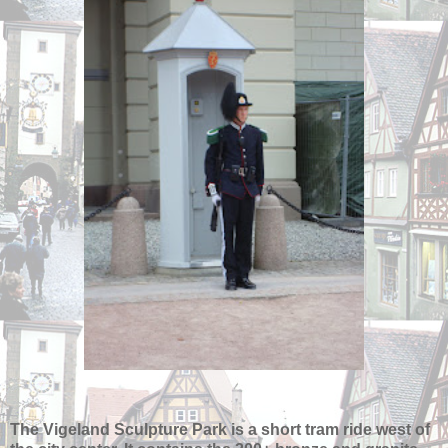
The Vigeland Sculpture Park is a short tram ride west of