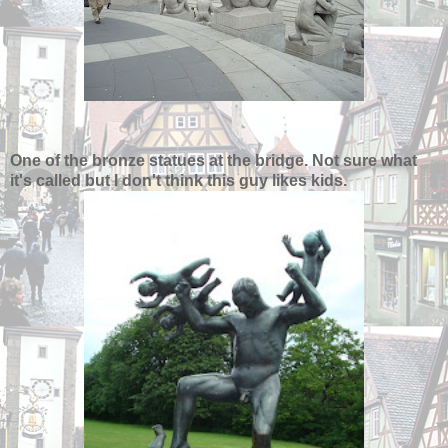
One of the bronze statues at the bridge. Not sure what
it's called but I don't think this guy likes kids.