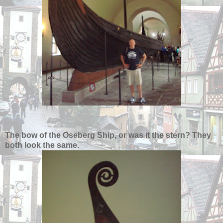
The bow of the Oseberg Ship, or was it the stern? They
both look the same.