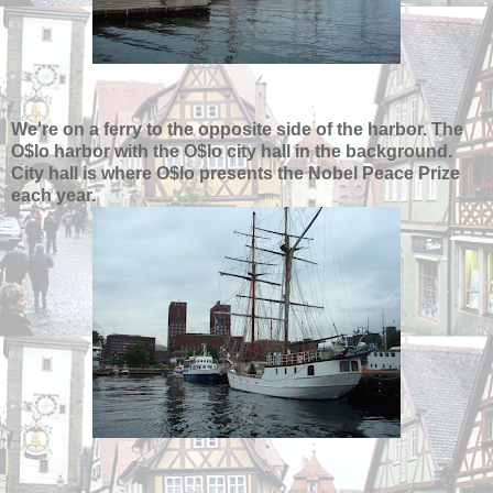
We're on a ferry to the opposite side of the harbor. The
O$lo harbor with the O$lo city hall in the background.
City hall is where O$lo presents the Nobel Peace Prize
each year.