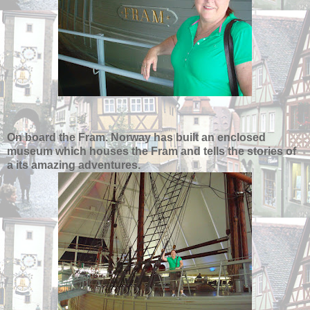
On board the Fram. Norway has built an enclosed
museum which houses the Fram and tells the stories of
a its amazing adventures.