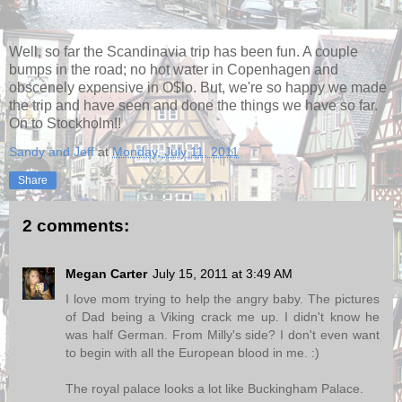
Well, so far the Scandinavia trip has been fun. A couple
bumps in the road; no hot water in Copenhagen and
obscenely expensive in O$lo. But, we're so happy we made
the trip and have seen and done the things we have so far.
On to Stockholm!!
Sandy and Jeff
at
Monday, July 11, 2011
Share
2 comments:
Megan Carter
July 15, 2011 at 3:49 AM
I love mom trying to help the angry baby. The pictures
of Dad being a Viking crack me up. I didn't know he
was half German. From Milly's side? I don't even want
to begin with all the European blood in me. :)
The royal palace looks a lot like Buckingham Palace.