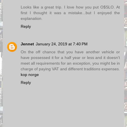
Looks like a great trip. I love how you put O$SLO. At
first I thought it was a mistake...but I enjoyed the
explanation.
Reply
Jennet
January 24, 2019 at 7:40 PM
On the off chance that you have another vehicle or
have possessed it for a half year or less and it doesn't
meet all requirements for an exception, you might be in
charge of paying VAT and different traditions expenses.
kop norge
Reply