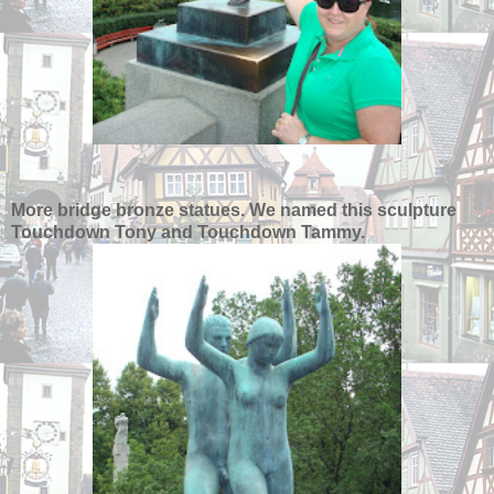
More bridge bronze statues. We named this sculpture
Touchdown Tony and Touchdown Tammy.