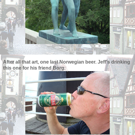
After all that art, one last Norwegian beer. Jeff's drinking
this one for his friend Borg.