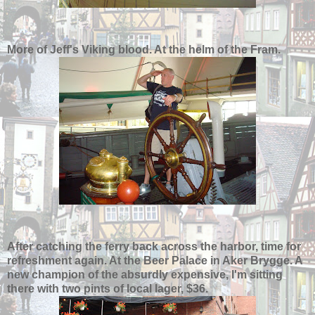
More of Jeff's Viking blood. At the helm of the Fram.
After catching the ferry back across the harbor, time for
refreshment again. At the Beer Palace in Aker Brygge. A
new champion of the absurdly expensive, I'm sitting
there with two pints of local lager, $36.