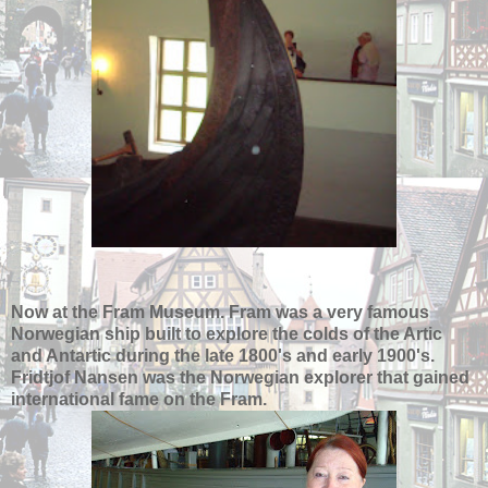
Now at the Fram Museum. Fram was a very famous
Norwegian ship built to explore the colds of the Artic
and Antartic during the late 1800's and early 1900's.
Fridtjof Nansen was the Norwegian explorer that gained
international fame on the Fram.