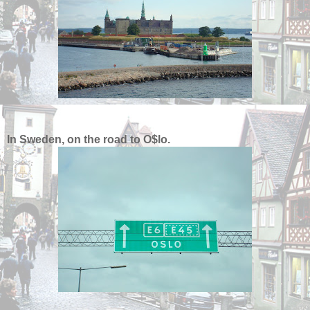
In Sweden, on the road to O$lo.