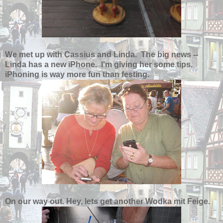
We met up with Cassius and Linda. The big news --
Linda has a new iPhone. I'm giving her some tips.
iPhoning is way more fun than festing.
On our way out. Hey, lets get another Wodka mit Feige.