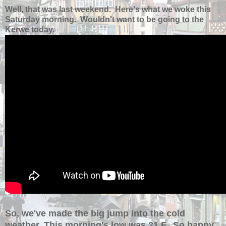
Well, that was last weekend. Here's what we woke this
Saturday morning. Wouldn't want to be going to the
Kerwe today.
So, we've made the big jump into the cold
weather. This morning's low was 21 F. So happy