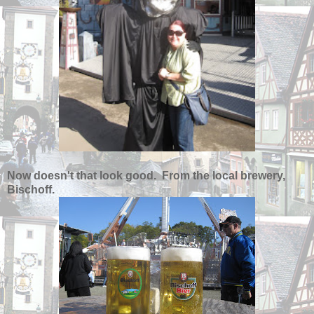
Now doesn't that look good. From the local brewery,
Bischoff.