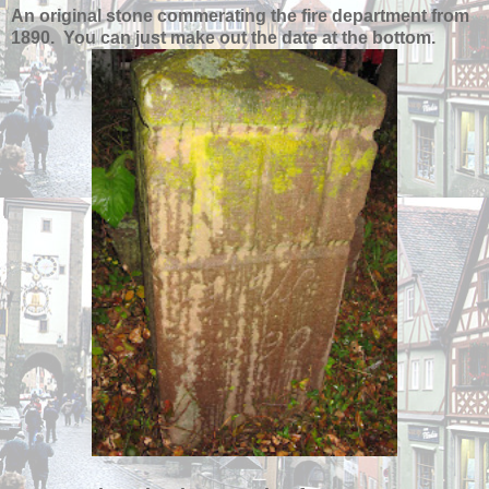
An original stone commerating the fire department from
1890. You can just make out the date at the bottom.