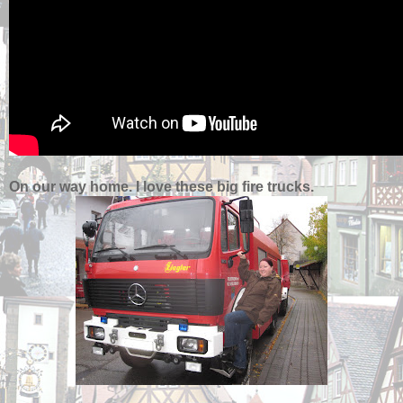
On our way home. I love these big fire trucks.