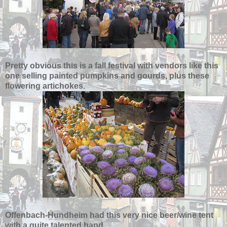
Pretty obvious this is a fall festival with vendors like this
one selling painted pumpkins and gourds, plus these
flowering artichokes.
Offenbach-Hundheim had this very nice beer/wine tent
with a quite talented band.