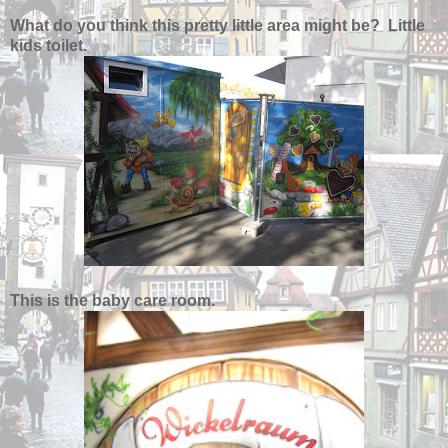
What do you think this pretty little area might be? Little
kids toilet.
This is the baby care room.