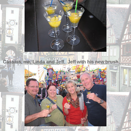
Cassius, me, Linda and Jeff. Jeff with his new brush.