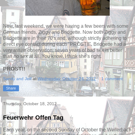
Now, last weekend, we were having a few beers with some
German friends, Ziggy and Bridgette. Now both Ziggy and
Bridgette are in their 70's and, although strictly adhering to
direct eye contact during each "PROST!!", Bridgette had a
very astute observation; seven years of bad sex is better
than no sex at all. You know, I think she's right.
PROST!!
Sandy and Jeff
at
Wednesday, October 24, 2012
1 comment:
Share
Thursday, October 18, 2012
Feuerwehr Offen Tag
Each year, on the second Sunday of October the Weilerbach