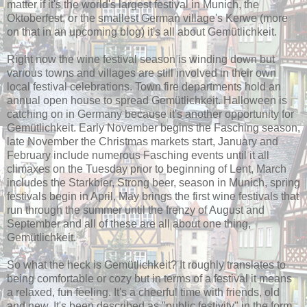
matter if it's the world's largest festival in Munich, the
Oktoberfest, or the smallest German village's Kerwe (more
on that in an upcoming blog) it's all about Gemütlichkeit.
Right now the wine festival season is winding down but
various towns and villages are still involved in their own
local festival celebrations. Town fire departments hold an
annual open house to spread Gemütlichkeit. Halloween is
catching on in Germany because it's another opportunity for
Gemütlichkeit. Early November begins the Fasching season,
late November the Christmas markets start, January and
February include numerous Fasching events until it all
climaxes on the Tuesday prior to beginning of Lent, March
includes the Starkbier, Strong beer, season in Munich, spring
festivals begin in April, May brings the first wine festivals that
run through the summer until the frenzy of August and
September and all of these are all about one thing,
Gemütlichkeit.
So what the heck is Gemütlichkeit? It roughly translates to
being comfortable or cozy but in terms of a festival it means
a relaxed, fun feeling. It's a cheerful time with friends, old
and new. It's been described as "public festivity" in the form