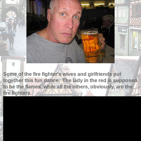
Some of the fire fighter's wives and girlfriends put
together this fun dance. The lady in the red is supposed
to be the flames, while all the others, obviously, are the
fire fighters.