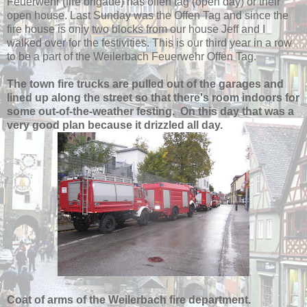
Feuerwehr (fire brigade) has offen tag (open day) or their
open house. Last Sunday was the Offen Tag and since the
fire house is only two blocks from our house Jeff and I
walked over for the festivities. This is our third year in a row
to be a part of the Weilerbach Feuerwehr Offen Tag.
The town fire trucks are pulled out of the garages and
lined up along the street so that there's room indoors for
some out-of-the-weather festing. On this day that was a
very good plan because it drizzled all day.
Coat of arms of the Weilerbach fire department.