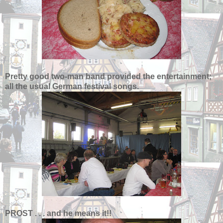
Pretty good two-man band provided the entertainment;
all the usual German festival songs.
PROST . . . and he means it!!