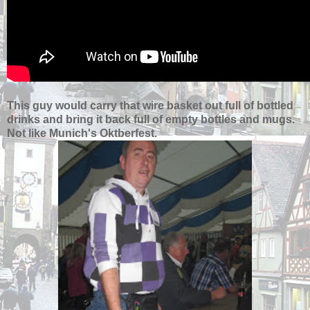
This guy would carry that wire basket out full of bottled
drinks and bring it back full of empty bottles and mugs.
Not like Munich's Oktberfest.