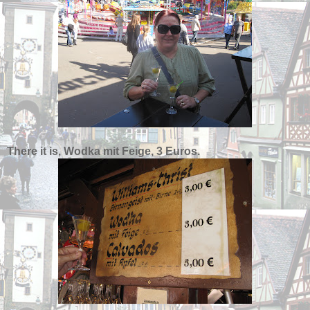
There it is, Wodka mit Feige, 3 Euros.