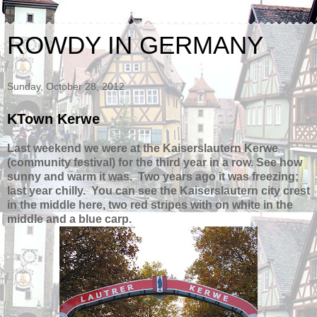
ROWDY IN GERMANY
Sunday, October 28, 2012
KTown Kerwe
Last weekend we were at the Kaiserslautern Kerwe
(community festival) for the third year in a row.
See how
sunny and warm it was. Two years ago it was freezing;
last year chilly. You can see the Kaiserslautern city crest
in the middle here, two red stripes with on white in the
middle and a blue carp.