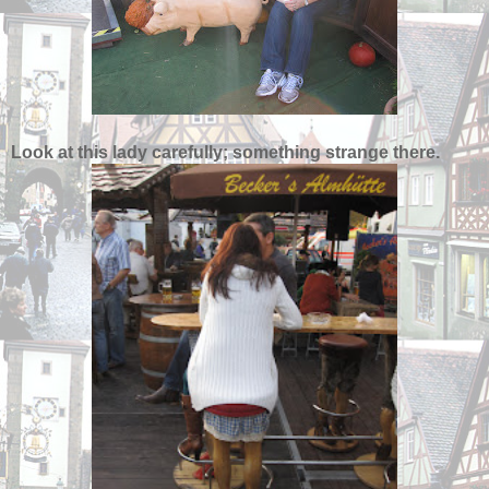
Look at this lady carefully; something strange there.