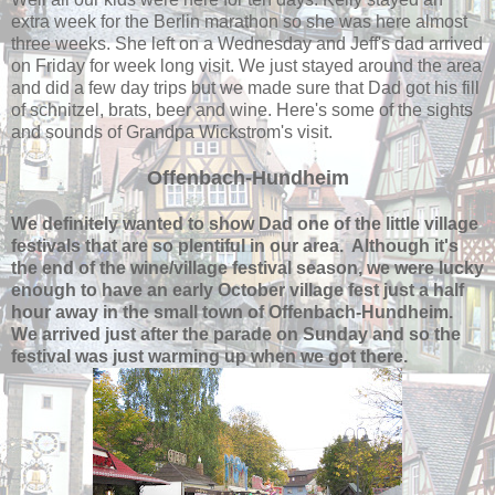
extra week for the Berlin marathon so she was here almost
three weeks. She left on a Wednesday and Jeff's dad arrived
on Friday for week long visit. We just stayed around the area
and did a few day trips but we made sure that Dad got his fill
of schnitzel, brats, beer and wine. Here's some of the sights
and sounds of Grandpa Wickstrom's visit.
Offenbach-Hundheim
We definitely wanted to show Dad one of the little village
festivals that are so plentiful in our area. Although it's
the end of the wine/village festival season, we were lucky
enough to have an early October village fest just a half
hour away in the small town of Offenbach-Hundheim.
We arrived just after the parade on Sunday and so the
festival was just warming up when we got there.