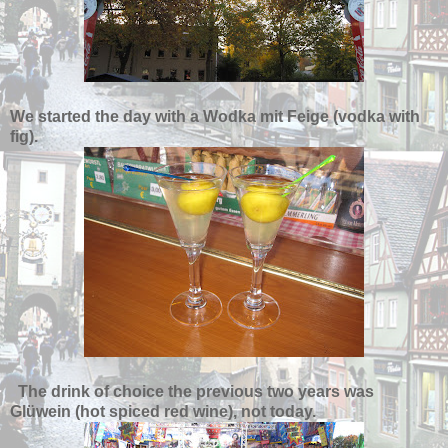
We started the day with a Wodka mit Feige (vodka with
fig).
The drink of choice the previous two years was
Gl
ü
wein (hot spiced red wine), not today.