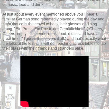
of music, food and drink.
At just about every event mentioned above you'll hear a
familiar German song repeatedly played during the day and
night that calls the crowd to hoist their glasses and sing
along, "Ein Prosit, Ein Prosit, der Gemütlichkeit," ("Cheers,
Cheers, enjoy life, friends, drink, food, music and have a
great time!!" I guess that covers it all.) and that's exactly what
the folks at the festivals will do, reaching across tables to tap
their glass with their friends and strangers alike.