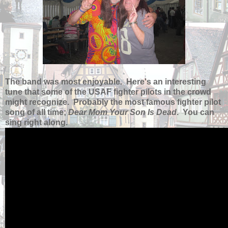
The band was most enjoyable. Here's an interesting
tune that some of the USAF fighter pilots in the crowd
might recognize. Probably the most famous fighter pilot
song of all time;
Dear Mom Your Son Is Dead
. You can
sing right along.