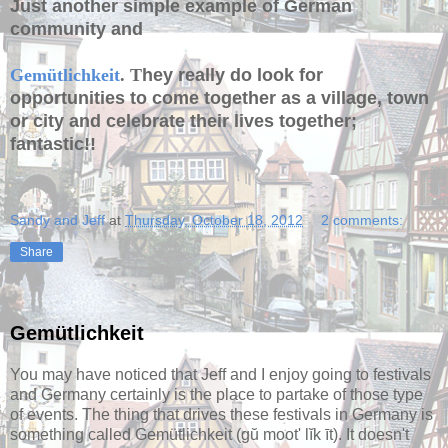
Just another simple example of German
community and
Gemütlichkeit
. T
hey really do look for
opportunities to come together as a village, town
or city and celebrate their lives together;
fantastic!!
Sandy and Jeff
at
Thursday, October 18, 2012
2 comments:
Share
Gemütlichkeit
You may have noticed that Jeff and I enjoy going to festivals
and Germany certainly is the place to partake of those type
of events. The thing that drives these festivals in Germany is
something called Gemütlichkeit (gŭ moot' lĭk īt). It doesn't