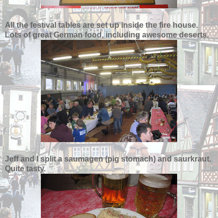
All the festival tables are set up inside the fire house.
Lots of great German food, including awesome deserts.
Jeff and I split a saumagen (pig stomach) and saurkraut.
Quite tasty.