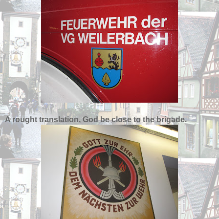
A rought translation, God be close to the brigade.