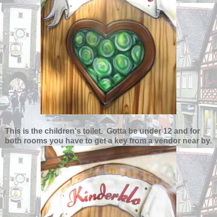
This is the children's toilet. Gotta be under 12 and for
both rooms you have to get a key from a vendor near by.