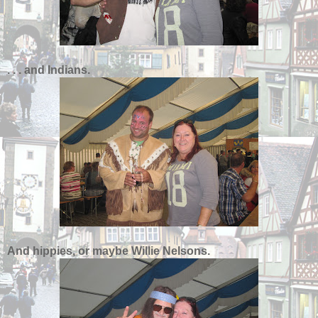
. . . and Indians.
And hippies, or maybe Willie Nelsons.