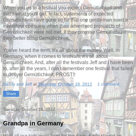
When you go to a festival you expect Gemütlichkeit and
that's what you'll get. In fact, statements of expected
Gemütlichkeit have gone so far that one gentleman sued a
travel/tour company when their advertised prospects of
Gemütlichkeit were not met. If they promise Gemütlichkeit
they better bring Gemütlichkeit.
You've heard the term, it's all about the money. Well, in
Germany, when it comes to festivals, it's all about
Gemütlichkeit. And, after all the festivals Jeff and I have been
to, after all the years, I don't remember one festival that failed
to deliver Gemütlichkeit. PROST!!
Sandy and Jeff
at
Thursday, October 18, 2012
1 comment:
Share
Tuesday, October 16, 2012
Grandpa in Germany
Well all our kids were here for ten days. Kelly stayed an