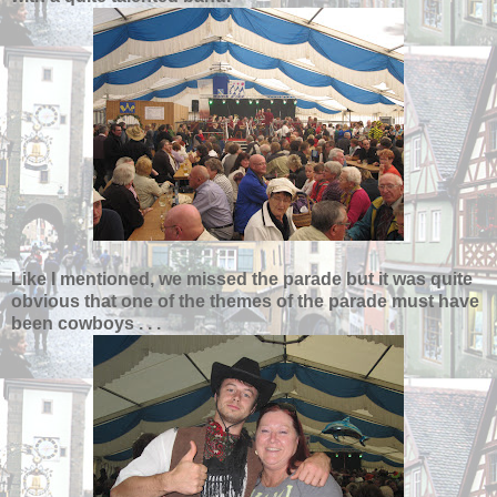
Like I mentioned, we missed the parade but it was quite
obvious that one of the themes of the parade must have
been cowboys . . .