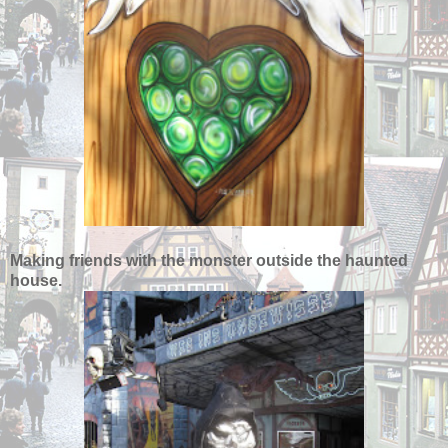
Making friends with the monster outside the haunted
house.