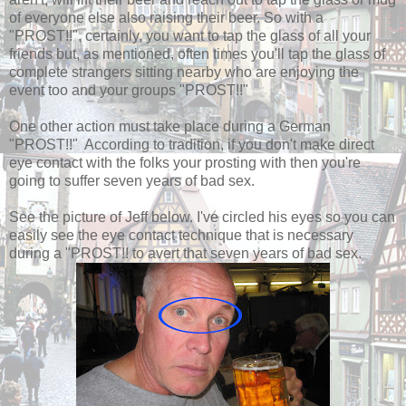
of everyone else also raising their beer. So with a
"PROST!!", certainly, you want to tap the glass of all your
friends but, as mentioned, often times you'll tap the glass of
complete strangers sitting nearby who are enjoying the
event too and your groups "PROST!!"
One other action must take place during a German
"PROST!!" According to tradition, if you don't make direct
eye contact with the folks your prosting with then you're
going to suffer seven years of bad sex.
See the picture of Jeff below. I've circled his eyes so you can
easily see the eye contact technique that is necessary
during a "PROST!! to avert that seven years of bad sex.