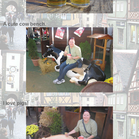
A cute cow bench.
I love pigs!