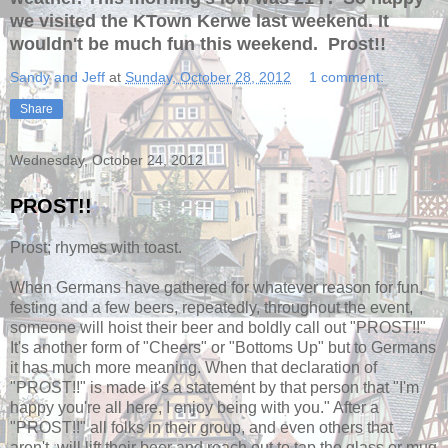
we visited the KTown Kerwe last weekend. It
wouldn't be much fun this weekend. Prost!!
Sandy and Jeff
at
Sunday, October 28, 2012
1 comment:
Share
Wednesday, October 24, 2012
PROST!!
Prost; rhymes with toast.
When Germans have gathered for whatever reason for fun,
festing and a few beers, repeatedly, throughout the event,
someone will hoist their beer and boldly call out "PROST!!"
It's another form of "Cheers" or "Bottoms Up" but to Germans
it has much more meaning. When that declaration of
"PROST!!" is made it's a statement by that person that "I'm
happy you're all here, I enjoy being with you." After a
"PROST!!" all folks in their group, and even others that
aren't, will lift their beer and reach out to tap the glass or mug