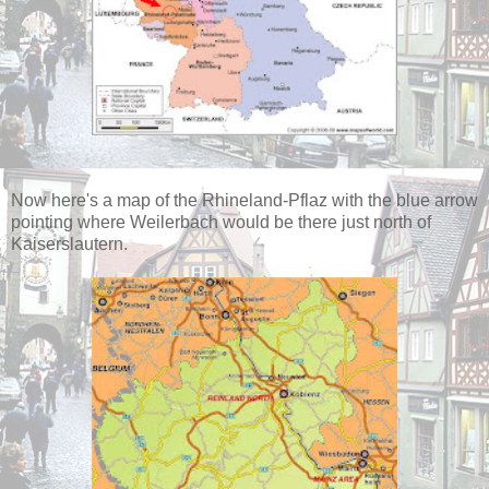
Now here's a map of the Rhineland-Pflaz with the blue arrow
pointing where Weilerbach would be there just north of
Kaiserslautern.