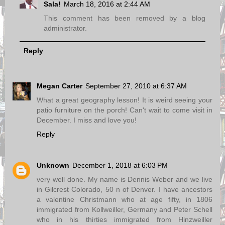
Sala!
March 18, 2016 at 2:44 AM
This comment has been removed by a blog
administrator.
Reply
Megan Carter
September 27, 2010 at 6:37 AM
What a great geography lesson! It is weird seeing your
patio furniture on the porch! Can't wait to come visit in
December. I miss and love you!
Reply
Unknown
December 1, 2018 at 6:03 PM
very well done. My name is Dennis Weber and we live
in Gilcrest Colorado, 50 n of Denver. I have ancestors
a valentine Christmann who at age fifty, in 1806
immigrated from Kollweiller, Germany and Peter Schell
who in his thirties immigrated from Hinzweiller