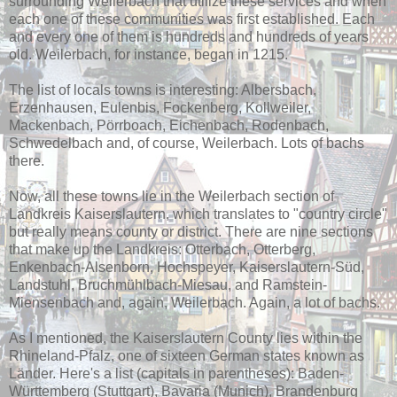
surrounding Weilerbach that utilize these services and when
each one of these communities was first established. Each
and every one of them is hundreds and hundreds of years
old. Weilerbach, for instance, began in 1215.
The list of locals towns is interesting: Albersbach,
Erzenhausen, Eulenbis, Fockenberg, Kollweiler,
Mackenbach, Pörrboach, Eichenbach, Rodenbach,
Schwedelbach and, of course, Weilerbach. Lots of bachs
there.
Now, all these towns lie in the Weilerbach section of
Landkreis Kaiserslautern, which translates to "country circle"
but really means county or district. There are nine sections
that make up the Landkreis: Otterbach, Otterberg,
Enkenbach-Alsenborn, Hochspeyer, Kaiserslautern-Süd,
Landstuhl, Bruchmühlbach-Miesau, and Ramstein-
Miensenbach and, again, Weilerbach. Again, a lot of bachs.
As I mentioned, the Kaiserslautern County lies within the
Rhineland-Pfalz, one of sixteen German states known as
Länder. Here's a list (capitals in parentheses): Baden-
Württemberg (Stuttgart), Bavaria (Munich), Brandenburg