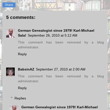
Share
5 comments:
German Genealogist since 1979! Karl-Michael
Sala!
September 26, 2010 at 5:12 AM
This comment has been removed by a blog
administrator.
Reply
BabsinAZ
September 27, 2010 at 2:00 AM
This comment has been removed by a blog
administrator.
Reply
Replies
German Genealogist since 1979! Karl-Michael