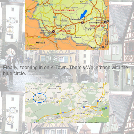
Finally, zooming in on K-Town. There's Weilerbach with the
blue circle.