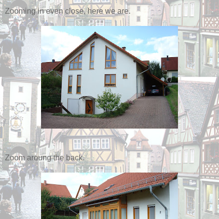
Zooming in even close, here we are.
Zoom aroung the back.