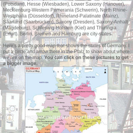
(Potsdam), Hesse (Wiesbaden), Lower Saxony (Hanover),
Mecklenburg-Western Pomerania (Schwerin), North Rhine-
Westphalia (Düsseldorf), Rhineland-Palatinate (Mainz),
Saarland (Saarbrücken), Saxony (Dresden), Saxony-Anhalt
(Magdeburg), Schleswig-Holstein (Kiel) and Thuringia
(Erfurt). Berlin, Bremen and Hamburg are city-states.
Here's a pretty good map that shows the states of Germany. I
put a circle and arrow there in the Pfalz to show about where
we are on the map.
You can click on these pictures to get
a bigger image.