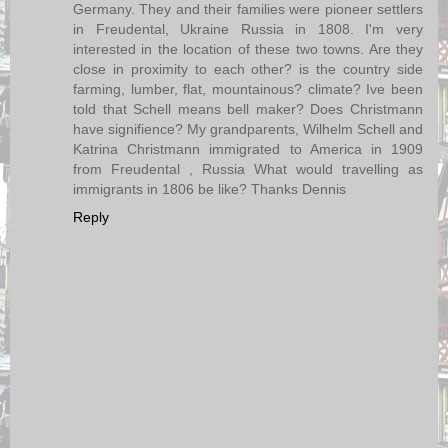
Germany. They and their families were pioneer settlers
in Freudental, Ukraine Russia in 1808. I'm very
interested in the location of these two towns. Are they
close in proximity to each other? is the country side
farming, lumber, flat, mountainous? climate? Ive been
told that Schell means bell maker? Does Christmann
have signifience? My grandparents, Wilhelm Schell and
Katrina Christmann immigrated to America in 1909
from Freudental , Russia What would travelling as
immigrants in 1806 be like? Thanks Dennis
Reply