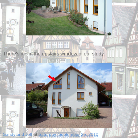
There's me in the upstairs window of our study.
Sandy and Jeff
at
Saturday, September 25, 2010