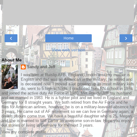
‹
›
Home
View web version
About Me
Sandy and Jeff
I was born at Ruislip AFB, England(London area)my mother is
English and dad was an American in the military; he retired and
is deceased now. I moved a lot growing up as most military kids
do, went to 5 high schools. I graduated from RN school in 1978
and joined the active duty Air Force in 1980. Met Rowdy/Jeff my husband
and we married in 1983. He is a fighter pilot and we lived in England and
Germany for 8 straight years. We both retired from the Air Force and he
flies for American airlines, however, he is on a military-leave-of-absence for
3 years. He came out of AF retirement so we can live in Germany again, a
dream of ours come true. We have a beautiful daughter who is 25, Megan,
and she is married to Will Carter an awesome son-in-law. Hope you enjoy
our stories of living in Germany for the next 3 years.
View my complete profile