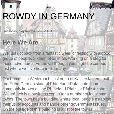
ROWDY IN GERMANY
Saturday, September 25, 2010
Here We Are
We just got back from a fantastic week of festing with a good
group of people. Sixteen of us in all. Working on a blog for
those adventures. For now, I thought you might be curious
just where we live here in Germany.
Our home is in Weilerbach, just north of Kaiserslautern, both
are in the German state of Rhineland-Palatinate, more
commonly known as the Rhineland-Pfalz, or Pfalz for short.
Weilerbach is a business center for a number of local small
towns. The town has a building where local people establish
their utility accounts and handle other government issues.
On the outside of this building is a list of the towns