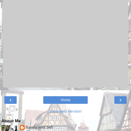
‹
›
Home
View web version
About Me
Sandy and Jeff