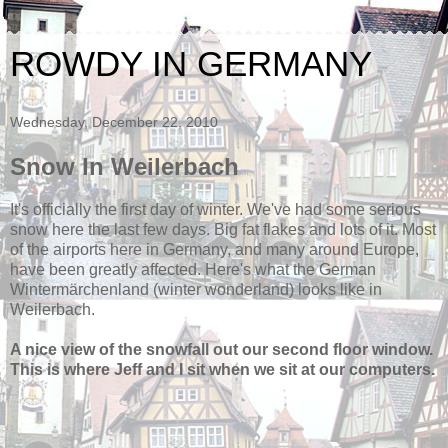
ROWDY IN GERMANY
Wednesday, December 22, 2010
Snow In Weilerbach
It's officially the first day of winter. We've had some serious
snow here the last few days. Big fat flakes and lots of it. Most
of the airports here in Germany, and many around Europe,
have been greatly affected. Here's what the German
Wintermärchenland (winter wonderland) looks like in
Weilerbach.
A nice view of the snowfall out our second floor window.
This is where Jeff and I sit when we sit at our computers.