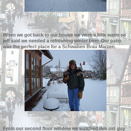
When we got back to our house we were a little warm so
jeff said we needed a refreshing winter beer. Our patio
was the perfect place for a Schwaben Brau Marzen.
From our second floor window we watched this old guy