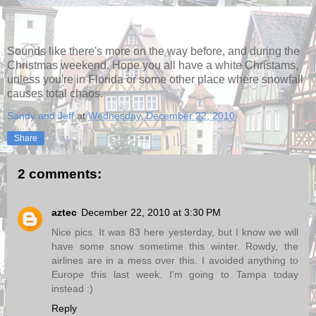
Sounds like there's more on the way before, and during the
Christmas weekend. Hope you all have a white Christams,
unless you're in Florida or some other place where snowfall
causes total chaos.
Sandy and Jeff
at
Wednesday, December 22, 2010
Share
2 comments:
aztec
December 22, 2010 at 3:30 PM
Nice pics. It was 83 here yesterday, but I know we will
have some snow sometime this winter. Rowdy, the
airlines are in a mess over this. I avoided anything to
Europe this last week. I'm going to Tampa today
instead :)
Reply