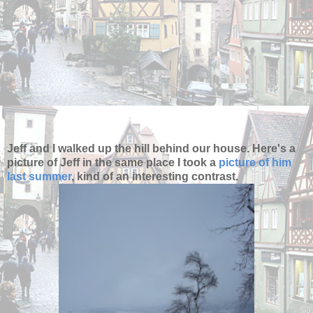
Jeff and I walked up the hill behind our house. Here's a
picture of Jeff in the same place I took a
picture of him
last summer
, kind of an interesting contrast.