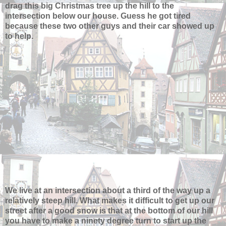
drag this big Christmas tree up the hill to the
intersection below our house. Guess he got tired
because these two other guys and their car showed up
to help.
We live at an intersection about a third of the way up a
relatively steep hill. What makes it difficult to get up our
street after a good snow is that at the bottom of our hill
you have to make a ninety degree turn to start up the