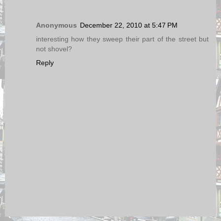
Anonymous
December 22, 2010 at 5:47 PM
interesting how they sweep their part of the street but
not shovel?
Reply