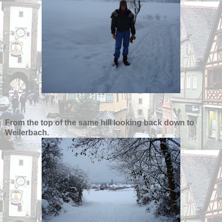
From the top of the same hill looking back down to
Weilerbach.