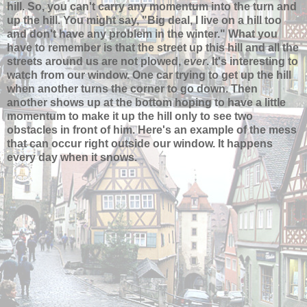
hill. So, you can't carry any momentum into the turn and
up the hill. You might say, "Big deal, I live on a hill too
and don't have any problem in the winter." What you
have to remember is that the street up this hill and all the
streets around us are not plowed,
ever
. It's interesting to
watch from our window. One car trying to get up the hill
when another turns the corner to go down. Then
another shows up at the bottom hoping to have a little
momentum to make it up the hill only to see two
obstacles in front of him. Here's an example of the mess
that can occur right outside our window. It happens
every day when it snows.